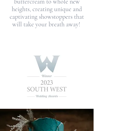
buttercream to whole new
heights, creating unique and
captivating showstoppers that
will take your breath away!