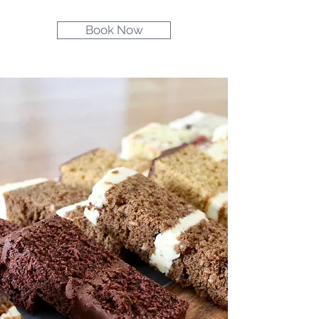
Book Now