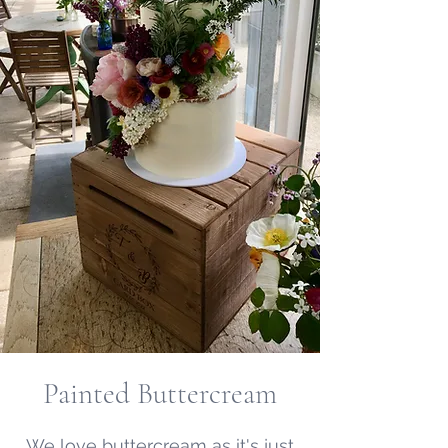
Painted Buttercream
We love buttercream as it's just