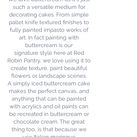
such a versatile medium for
decorating cakes. From simple
pallet knife textured finishes to
fully painted impasto works of
art. In fact painting with
buttercream is our
signature style here at Red
Robin Pantry, we love using it to
create texture, paint beautiful
flowers or landscape scenes.
A simply iced buttercream cake
makes the perfect canvas, and
anything that can be painted
with acrylics and oil paints can
be recreated in buttercream or
chocolate cream. The great
thing too, is that because we
use Italian meringue