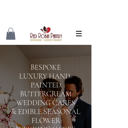
BESPOKE
LUXURY
HAND-
PAINTED
BUTTERCREAM
WEDDING CAKES
& EDIBLE SEASONAL
FLOWER