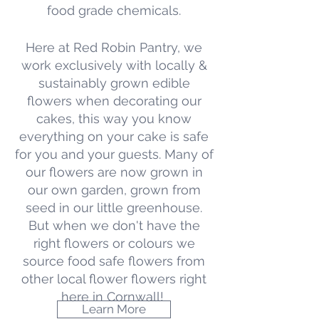
food grade chemicals.
Here at Red Robin Pantry, we
work exclusively with locally &
sustainably grown edible
flowers when decorating our
cakes, this way you know
everything on your cake is safe
for you and your guests. Many
of
our flowers are now grown in
our own garden, grown from
seed in our little greenhouse.
But when we don't have the
right flowers or colours we
source food safe flowers from
other local flower flowers right
here in Cornwall!
Learn More