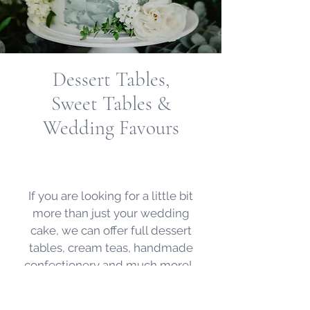
Dessert Tables,
Sweet Tables
&
Wedding Favours
If you are looking for a little bit
more than just your wedding
cake, we can offer full dessert
tables, cream teas, handmade
confectionery and much more!