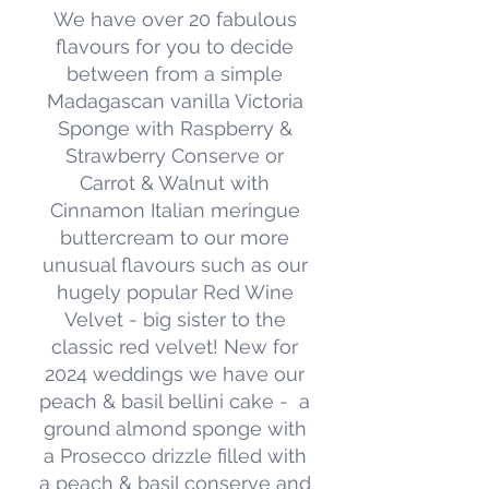
We have over 20 fabulous
flavours for you to decide
between from a simple
Madagascan vanilla Victoria
Sponge with Raspberry &
Strawberry Conserve or
Carrot & Walnut with
Cinnamon Italian meringue
buttercream to our more
unusual flavours such as our
hugely popular Red Wine
Alternative Diets
Velvet - big sister to the
Stemming from our years baking in
classic red velvet! New for
Brighton, we are used to
2024 weddings we have our
creating vegan and alternative diet
peach & basil bellini cake - a
cakes and bakes.
ground almond sponge with
a Prosecco drizzle filled with
We can make your entire cake fit a
a peach & basil conserve and