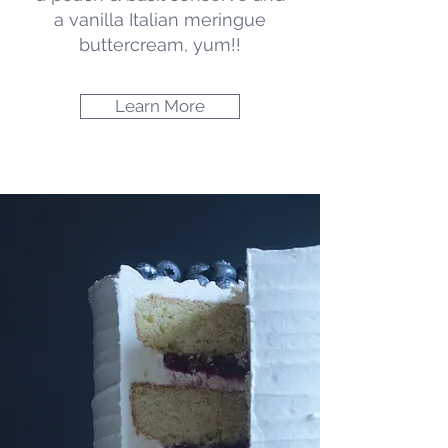
particular dietary requirement,
a vanilla Italian meringue
just a single tier or cupcakes.
buttercream, yum!!
Learn More
Learn More