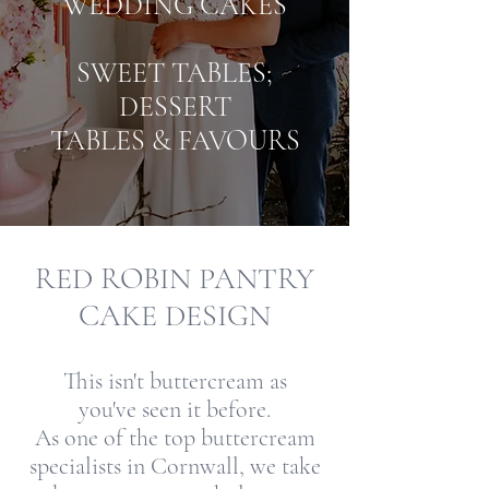
WEDDING CAKES
SWEET TABLES;
DESSERT
TABLES & FAVOURS
RED ROBIN PANTRY
CAKE DESIGN
This isn't buttercream as
you've seen it before.
As one of the top buttercream
specialists in Cornwall, we take