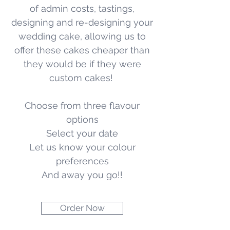
of admin costs, tastings,
designing and re-designing your
wedding cake, allowing us to
offer these cakes cheaper than
they would be if they were
custom cakes!
Choose from three flavour
options
Select your date
Let us know your colour
preferences
And away you go!!
Order Now