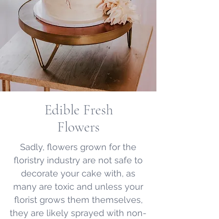
Edible Fresh
Flowers
Sadly, flowers grown for the
floristry industry are not safe to
decorate your cake with, as
many are toxic and unless your
florist grows them themselves,
they are likely sprayed with non-