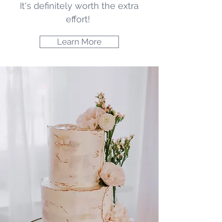
It's definitely worth the extra
effort!
Learn More