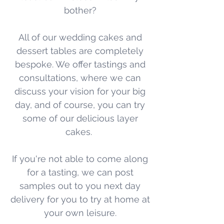
bother?
All of our wedding cakes and
dessert tables are completely
bespoke. We offer tastings and
consultations, where we can
discuss your vision for your big
day, and of course, you can try
some of our delicious layer
cakes.
If you're not able to come along
for a tasting, we can post
samples out to you next day
delivery for you to try at home at
your own leisure.