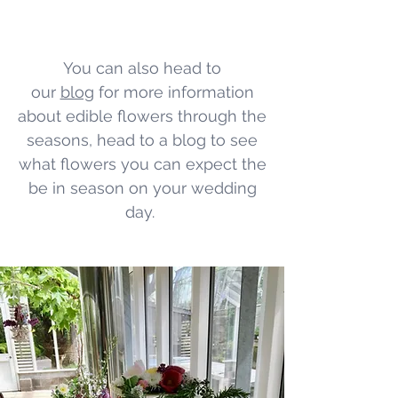
You can also head to
our
blog
for more information
about edible flowers through the
seasons, head to a blog to see
what flowers you can expect the
be in season on your wedding
day.