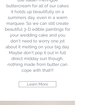
buttercream for all of our cakes
it holds up beautifully on a
summers day, even in a warm
marquee. So we can still create
beautiful 3-D edible paintings for
your wedding cake and you
don't need to worry one jot
about it melting on your big day.
Maybe don't pop it out in full
direct midday sun though,
nothing made from butter can
cope with that!!!
Learn More