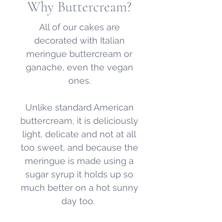
Why Buttercream?
All of our cakes are
decorated with Italian
meringue buttercream or
ganache, even the vegan
ones.
Unlike standard American
buttercream, it is deliciously
light, delicate and not at all
too sweet, and because the
meringue is made using a
sugar syrup it holds up so
much better on a hot sunny
day too.