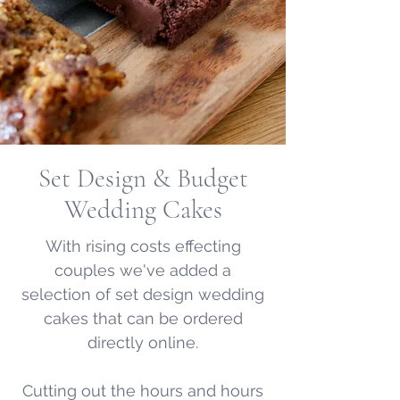
Set Design & Budget
Wedding Cakes
With rising costs effecting
couples we've added a
selection of set design wedding
cakes that can be ordered
directly online.
Cutting out the hours and hours