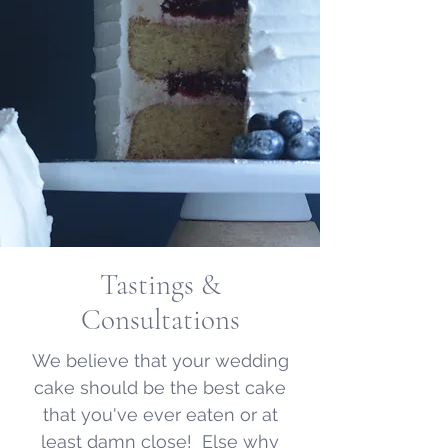
Tastings &
Consultations
We believe that your wedding
cake should be the best cake
that you've ever eaten or at
least damn close! Else why