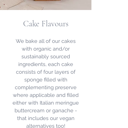
Cake Flavours
We bake all of our cakes
with organic and/or
sustainably sourced
ingredients, each cake
consists of four layers of
sponge filled with
complementing preserve
where applicable and filled
either with Italian meringue
buttercream or ganache -
that includes our vegan
alternatives too!