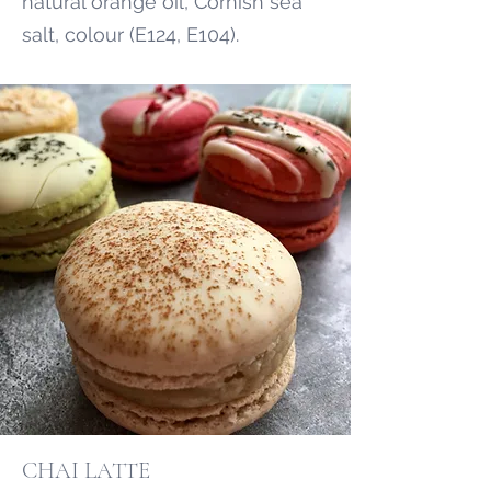
natural orange oil, Cornish sea
salt, colour (E124, E104).
CHAI LATTE