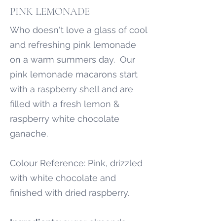
PINK LEMONADE
Who doesn't love a glass of cool
and refreshing pink lemonade
on a warm summers day. Our
pink lemonade macarons start
with a raspberry shell and are
filled with a fresh lemon &
raspberry white chocolate
ganache.
Colour Reference: Pink, drizzled
with white chocolate and
finished with dried raspberry.