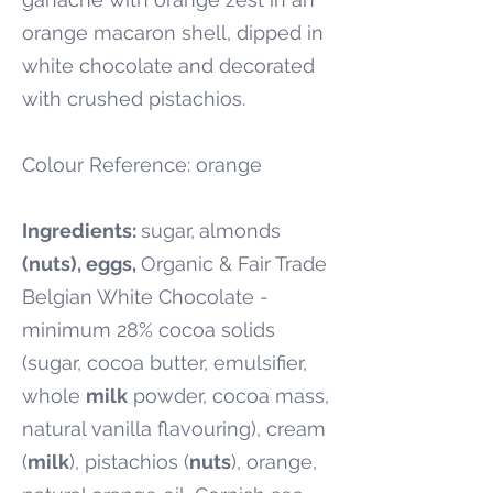
orange macaron shell, dipped in
white chocolate and decorated
with crushed pistachios.
Colour Reference: orange
Ingredients:
sugar,
almonds
(nuts), eggs,
Organic & Fair Trade
Belgian White Chocolate -
minimum 28% cocoa solids
(sugar, cocoa butter, emulsifier,
whole
milk
powder, cocoa mass,
natural vanilla flavouring), cream
(
milk
), pistachios (
nuts
), orange,