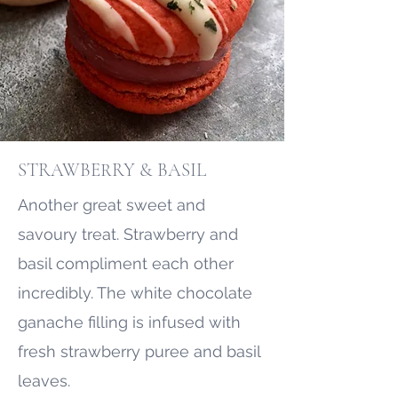
STRAWBERRY & BASIL
Another great sweet and
savoury treat. Strawberry and
basil compliment each other
incredibly. The white chocolate
ganache filling is infused with
fresh strawberry puree and basil
leaves.