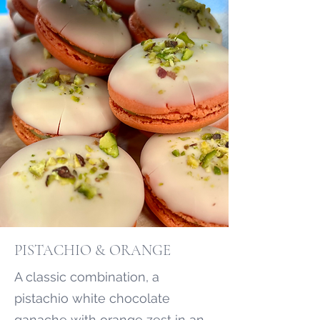
PISTACHIO & ORANGE
A classic combination, a
pistachio white chocolate
ganache with orange zest in an