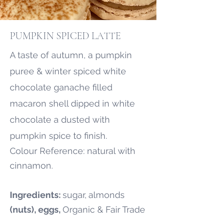
PUMPKIN SPICED LATTE
A taste of autumn, a pumpkin
puree & winter spiced white
chocolate ganache filled
macaron shell dipped in white
chocolate a dusted with
pumpkin spice to finish.
Colour Reference: natural with
cinnamon.
Ingredients:
sugar,
almonds
(nuts), eggs,
Organic & Fair Trade