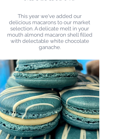
This year we've added our
delicious macarons to our market
selection. A delicate melt in your
mouth almond macaron shell filled
with delectable white chocolate
ganache.