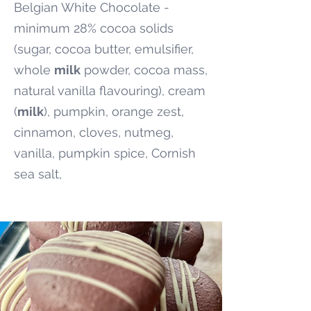
Belgian White Chocolate -
minimum 28% cocoa solids
(sugar, cocoa butter, emulsifier,
whole
milk
powder, cocoa mass,
natural vanilla flavouring), cream
(
milk
), pumpkin, orange zest,
cinnamon, cloves, nutmeg,
vanilla, pumpkin spice, Cornish
sea salt,