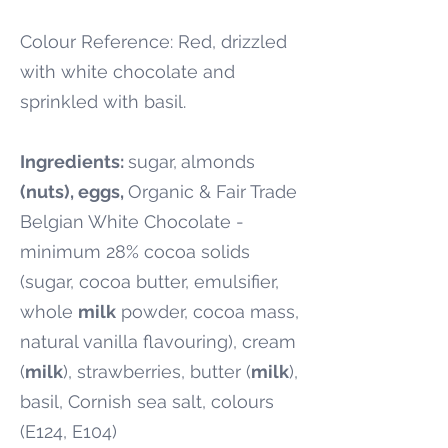
Colour Reference: Red, drizzled
with white chocolate and
sprinkled with basil.
Ingredients:
sugar,
almonds
(nuts), eggs,
Organic & Fair Trade
Belgian White Chocolate -
minimum 28% cocoa solids
(sugar, cocoa butter, emulsifier,
whole
milk
powder, cocoa mass,
natural vanilla flavouring), cream
(
milk
), strawberries, butter (
milk
),
basil, Cornish sea salt, colours
(E124, E104)