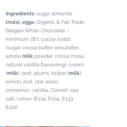
Ingredients:
sugar,
almonds
(nuts), eggs,
Organic & Fair Trade
Belgian White Chocolate -
minimum 28% cocoa solids
(sugar, cocoa butter, emulsifier,
whole
milk
powder, cocoa mass,
natural vanilla flavouring), cream
(
milk
), port, plums, butter (
milk
),
lemon zest, star anise,
cinnamon, vanilla, Cornish sea
salt, colour (E124, E104, E133,
E122)