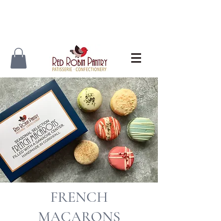
FRENCH
MACARONS