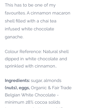
This has to be one of my
favourites. A cinnamon macaron
shell filled with a chai tea
infused white chocolate
ganache.
Colour Reference: Natural shell
dipped in white chocolate and
sprinkled with cinnamon..
Ingredients:
sugar,
almonds
(nuts), eggs,
Organic & Fair Trade
Belgian White Chocolate -
minimum 28% cocoa solids