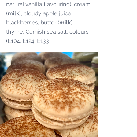
natural vanilla flavouring), cream
(
milk
), cloudy apple juice,
blackberries, butter (
milk
),
thyme, Cornish sea salt, colours
(E104, E124, E133