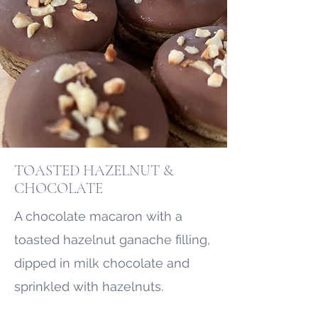
TOASTED HAZELNUT &
CHOCOLATE
A chocolate macaron with a
toasted hazelnut ganache filling,
dipped in milk chocolate and
sprinkled with hazelnuts.