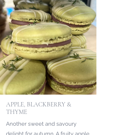
APPLE, BLACKBERRY &
THYME
Another sweet and savoury
delight for autumn. A fruity apple