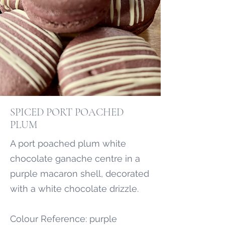
SPICED PORT POACHED
PLUM
A port poached plum white
chocolate ganache centre in a
purple macaron shell, decorated
with a white chocolate drizzle.
Colour Reference: purple