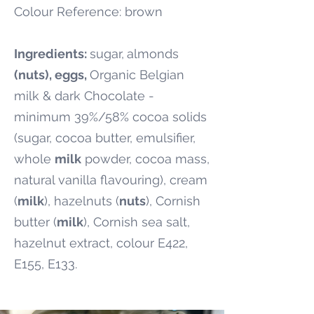
Colour Reference: brown
Ingredients:
sugar,
almonds
(nuts), eggs,
Organic Belgian
milk & dark Chocolate -
minimum 39%/58% cocoa solids
(sugar, cocoa butter, emulsifier,
whole
milk
powder, cocoa mass,
natural vanilla flavouring), cream
(
milk
), hazelnuts (
nuts
), Cornish
butter (
milk
), Cornish sea salt,
hazelnut extract, colour E422,
E155, E133.