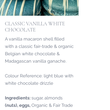
CLASSIC VANILLA WHITE
CHOCOLATE
A vanilla macaron shell filled
with a classic fair-trade & organic
Belgian white chocolate &
Madagascan vanilla ganache.
Colour Reference: light blue with
white chocolate drizzle
Ingredients:
sugar,
almonds
(nuts), eggs,
Organic & Fair Trade