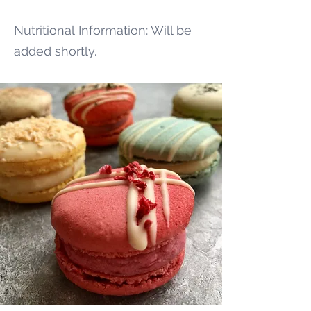
Nutritional
Information: Will be
added shortly.