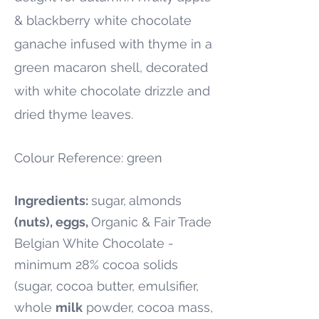
& blackberry white chocolate
ganache infused with thyme in a
green macaron shell, decorated
with white chocolate drizzle and
dried thyme leaves.
Colour Reference: green
Ingredients:
sugar,
almonds
(nuts), eggs,
Organic & Fair Trade
Belgian White Chocolate -
minimum 28% cocoa solids
(sugar, cocoa butter, emulsifier,
whole
milk
powder, cocoa mass,