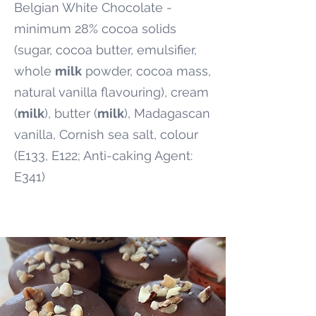
Belgian White Chocolate -
minimum 28% cocoa solids
(sugar, cocoa butter, emulsifier,
whole
milk
powder, cocoa mass,
natural vanilla flavouring), cream
(
milk
), butter (
milk
), Madagascan
vanilla, Cornish sea salt, colour
(E133, E122; Anti-caking Agent:
E341)