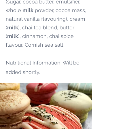
(sugar, cocoa butter, emulsifier,
whole
milk
powder, cocoa mass,
natural vanilla flavouring), cream
(
milk
), chai tea blend, butter
(
milk
), cinnamon, chai spice
flavour, Cornish sea salt.
Nutritional
Information: Will be
added shortly.