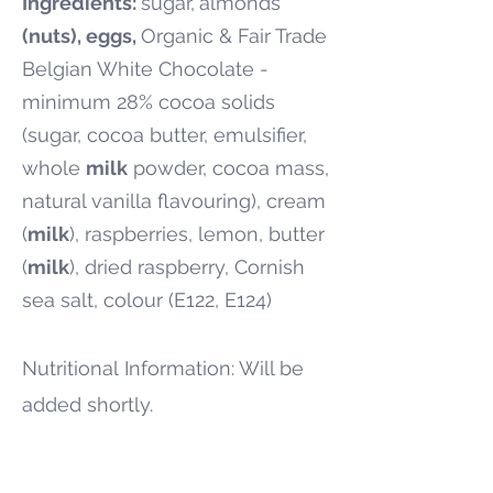
Ingredients:
sugar,
almonds
(nuts), eggs,
Organic & Fair Trade
Belgian White Chocolate -
minimum 28% cocoa solids
(sugar, cocoa butter, emulsifier,
whole
milk
powder, cocoa mass,
natural vanilla flavouring), cream
(
milk
), raspberries, lemon, butter
(
milk
), dried raspberry, Cornish
sea salt, colour (E122, E124)
Nutritional
Information: Will be
added shortly.