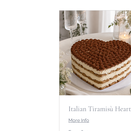
Italian Tiramisù Heart
More Info
From