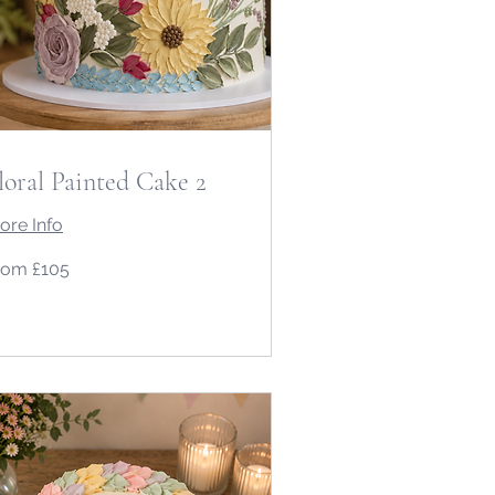
loral Painted Cake 2
ore Info
om
rom £105
5
tish
unds