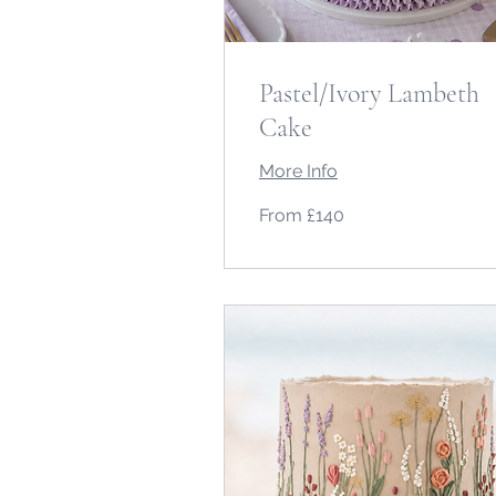
Pastel/Ivory Lambeth
Cake
More Info
From
From £140
140
British
pounds