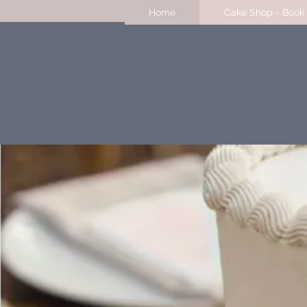
Home
Cake Shop - Book 