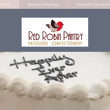
Online
Bespoke Weddings
Falmouth Cake Shed