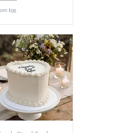
om
rom £95
tish
unds