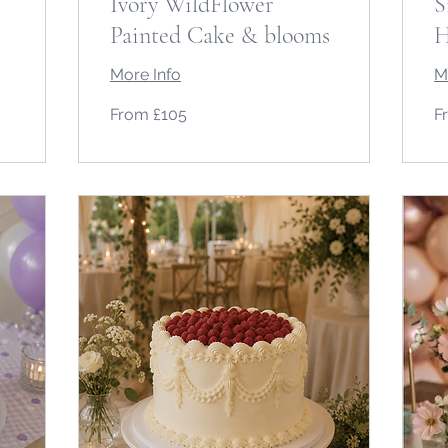
Ivory WildFlower
S
Painted Cake & blooms
H
More Info
M
From
Fr
From £105
F
105
12
British
Bri
pounds
po