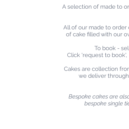
A selection of made to or
All of our made to order 
of cake filled with ou
To book - sel
Click 'request to book'
Cakes are collection fro
we deliver througho
Bespoke cakes are also 
bespoke single ti