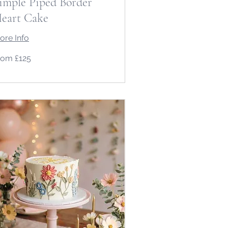
imple Piped Border
eart Cake
ore Info
om
rom £125
5
tish
unds