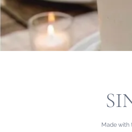
SI
Made with 