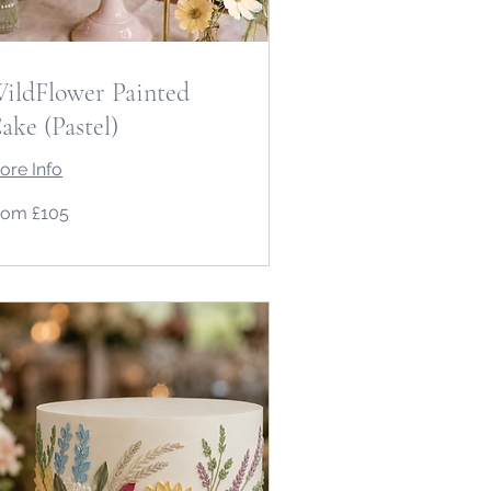
ildFlower Painted
ake (Pastel)
ore Info
om
rom £105
5
tish
unds