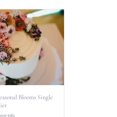
easonal Blooms Single
ier
ore Info