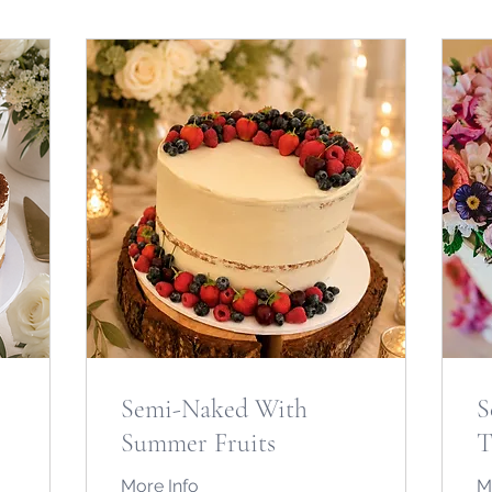
Semi-Naked With
S
Summer Fruits
T
More Info
M