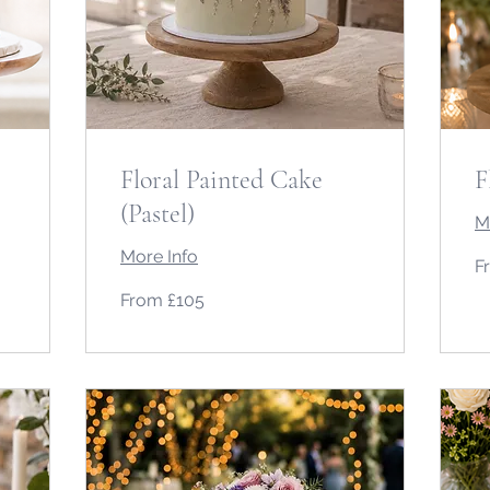
Floral Painted Cake
F
(Pastel)
M
More Info
Fr
F
10
Bri
From
po
From £105
105
British
pounds