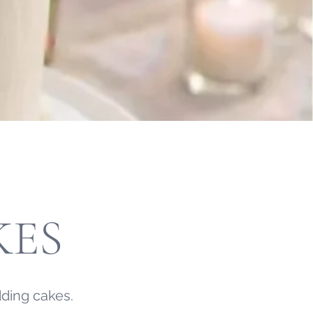
KES
ding cakes.