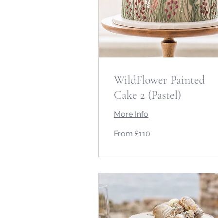
WildFlower Painted
Cake 2 (Pastel)
More Info
From
From £110
110
British
pounds