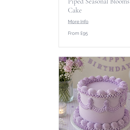
Piped Seasonal Blooms
Cake
More Info
From
From £95
95
British
pounds