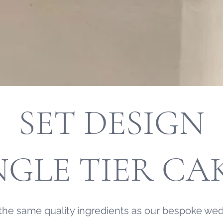
SET DESIGN
NGLE TIER CA
the same quality ingredients as our bespoke wed