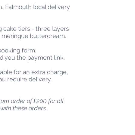
n, Falmouth local delivery
 cake tiers - three layers
n meringue buttercream.
 booking form.
nd you the payment link.
able for an extra charge,
ou require delivery.
um order of £200 for all
with these orders.