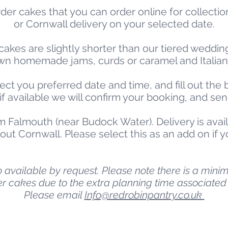
der cakes that you can order online for collectio
or Cornwall delivery on your selected date.
cakes are slightly shorter than our tiered wedding
r own homemade jams, curds or caramel and Italia
ect you preferred date and time, and fill out the
, if available we will confirm your booking, and se
m Falmouth (near Budock Water). Delivery is avail
ut Cornwall. Please select this as an add on if y
available by request. Please note there is a minim
er cakes due to the extra planning time associated 
Please email
Info@redrobinpantry.co.uk