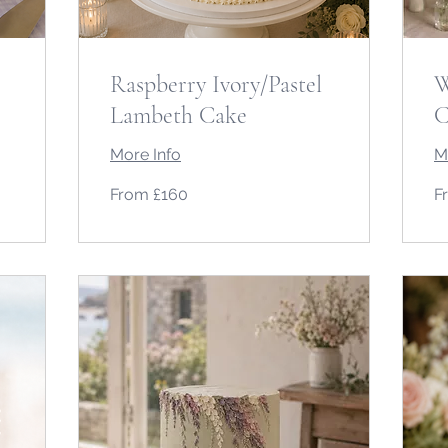
Raspberry Ivory/Pastel
W
Lambeth Cake
C
More Info
M
From
Fr
From £160
F
160
10
British
Bri
pounds
po