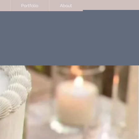
Portfolio
About