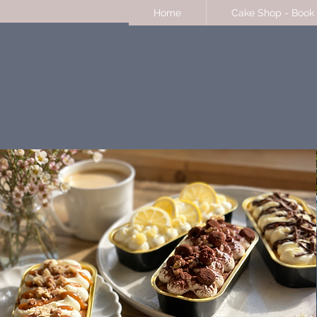
Home
Cake Shop - Book 