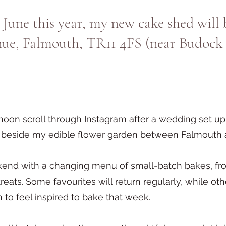
 June this year, my new cake shed will 
nue, Falmouth, TR11 4FS (near Budock
noon scroll through Instagram after a wedding set 
ed beside my edible flower garden between Falmouth
end with a changing menu of small-batch bakes, fro
reats. Some favourites will return regularly, while ot
to feel inspired to bake that week.