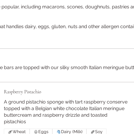
be popular, including macarons, scones, doughnuts, pastries a
at handles dairy, eggs, gluten, nuts and other allergen conta
 cake bars are topped with our silky smooth Italian meringue
Raspberry Pistachio
A ground pistachio sponge with tart raspberry conserve
topped with a Belgian white chocolate Italian meringue
buttercream and raspberry drizzle and toasted
pistachios
Wheat
Eggs
Dairy (Milk)
Soy