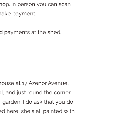
hop. In person you can scan
d make payment.
rd payments at the shed.
house at 17 Azenor Avenue,
ol, and just round the corner
 garden. I do ask that you do
d here, she's all painted with