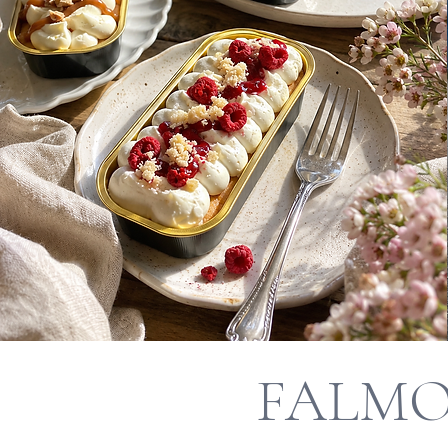
FALMO