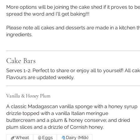
More options will be joining the cake shed if it proves to 
spread the word and I'll get baking!!!
Please note all cakes and desserts are made in a kitchen th
ingredients.
Cake Bars
Serves 1-2. Perfect to share or enjoy all to yourself! All
Flavours are updated weekly.
Vanilla & Honey Plum
A classic Madagascan vanilla sponge with a honey syrup
drizzle topped with a vanilla Italian meringue
buttercream and a plum & honey conserve; and dried
plum slices and a drizzle of Cornish honey.
Wheat
Eggs
Dairy (Milk)