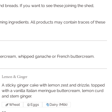
nd breads. If you want to see these joining the shed,
ining ingredients. All products may contain traces of these
 buttercream, whipped ganache or French buttercream.
Lemon & Ginger
A sticky ginger cake with lemon zest and drizzle, topped
with a vanilla Italian meringue buttercream, lemon curd
and stem ginger.
Wheat
Eggs
Dairy (Milk)