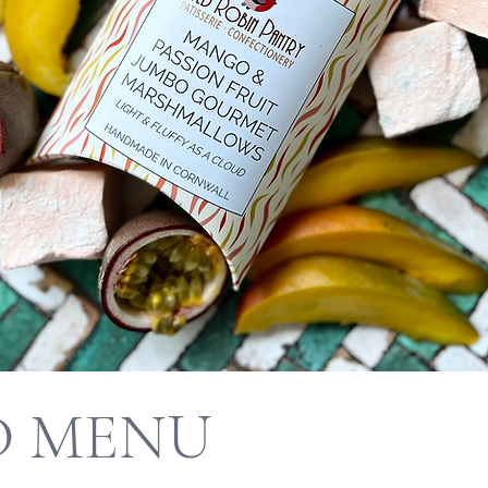
D MENU