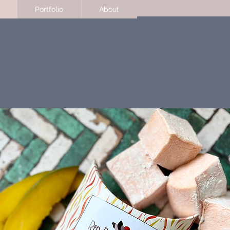
Portfolio
About