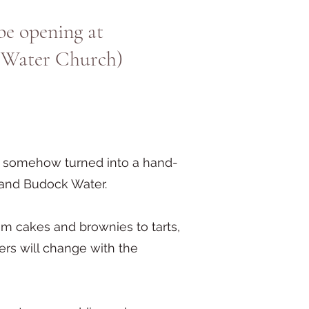
be opening at
 Water Church)
up somehow turned into a hand-
 and Budock Water.
m cakes and brownies to tarts,
hers will change with the