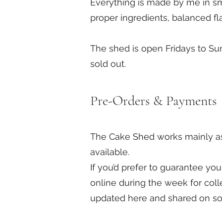
Everything is made by me in s
proper ingredients, balanced fl
The shed is open Fridays to S
sold out.
Pre-Orders & Payments
The Cake Shed works mainly as
available.
If you’d prefer to guarantee you
online during the week for col
updated here and shared on so