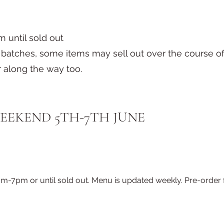
 until sold out
ll batches, some items may sell out over the course
 along the way too.
EEKEND 5TH-7TH JUNE
pm or until sold out. Menu is updated weekly. Pre-order fo