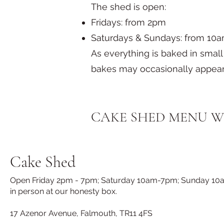
The shed is open:
Fridays: from 2pm
Saturdays & Sundays: from 10am
As everything is baked in sma
bakes may occasionally appear
​CAKE SHED MENU W
Cake Shed
Open Friday 2pm - 7pm; Saturday 10am-7pm; Sunday 10am-7
in person at our honesty box.
17 Azenor Avenue, Falmouth, TR11 4FS