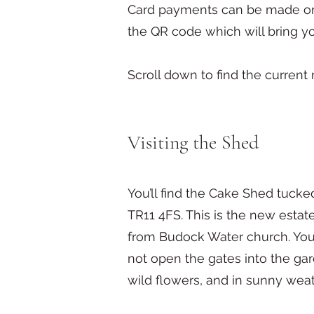
Card payments can be made onli
the QR code which will bring y
Scroll down to find the current
Visiting the Shed
You’ll find the Cake Shed tuc
TR11 4FS. This is the new estat
from Budock Water church. You'l
not open the gates into the gar
wild flowers, and in sunny weat