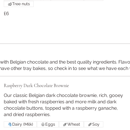
Tree nuts
£6
ith Belgian chocolate and the best quality ingredients. Flav
have other tray bakes, so check in to see what we have each
Raspberry Dark Chocolate Brownie
Our classic Belgian dark chocolate brownie, rich, gooey
baked with fresh raspberries and more milk and dark
chocolate buttons, topped with a raspberry ganache,
and dried raspberries.
Dairy (Milk)
Eggs
Wheat
Soy