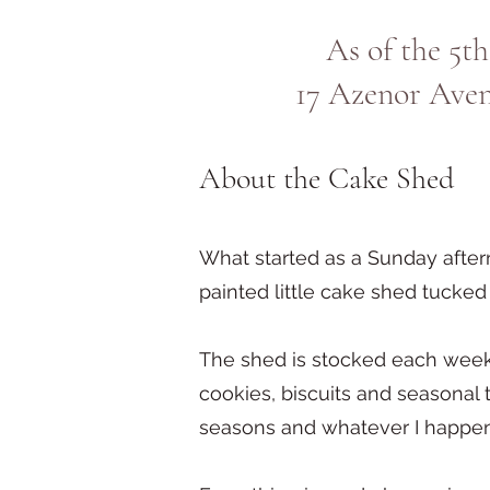
As of the 5th
17 Azenor Ave
About the Cake Shed
What started as a Sunday after
painted little cake shed tuck
The shed is stocked each week
cookies, biscuits and seasonal t
seasons and whatever I happen 