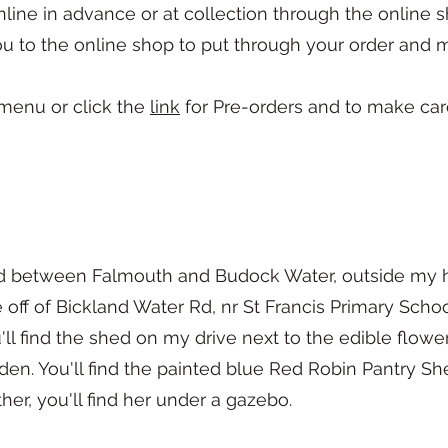
ne in advance or at collection through the online s
ou to the online shop to put through your order an
 menu or click the
link
for Pre-orders and to make ca
ked between Falmouth and Budock Water, outside my 
e off of Bickland Water Rd, nr St Francis Primary Scho
l find the shed on my drive next to the edible flower
den. You'll find the painted blue Red Robin Pantry She
her, you'll find her under a gazebo.