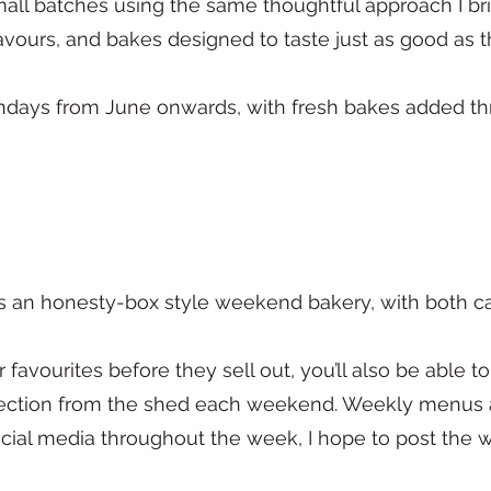
mall batches using the same thoughtful approach I b
avours, and bakes designed to taste just as good as t
undays from June onwards, with fresh bakes added t
 an honesty-box style weekend bakery, with both 
r favourites before they sell out, you’ll also be able 
lection from the shed each weekend. Weekly menus a
cial media throughout the week, I hope to post th