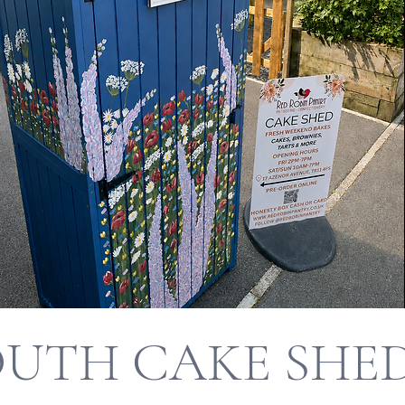
UTH CAKE SHE