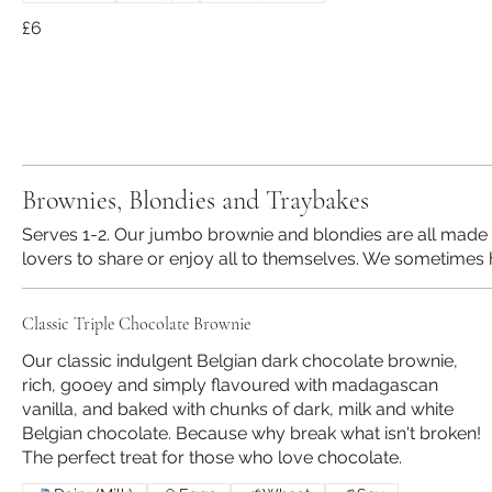
£6
Brownies, Blondies and Traybakes
Serves 1-2. Our jumbo brownie and blondies are all made w
lovers to share or enjoy all to themselves. We sometimes 
Classic Triple Chocolate Brownie
Our classic indulgent Belgian dark chocolate brownie,
rich, gooey and simply flavoured with madagascan
vanilla, and baked with chunks of dark, milk and white
Belgian chocolate. Because why break what isn't broken!
The perfect treat for those who love chocolate.