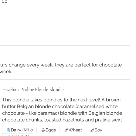
£6
ours change every week, they are perfect for chocolate
 week.
Hazelnut Praline Blonde Blondie
This blondie takes blondies to the next level! A brown
butter Belgian blonde chocolate (caramelised white
chocolate - like caramac) blondie with Belgian blonde
chocolate chunks, toasted hazelnuts and praline swirl.
Dairy (Milk)
Eggs
Wheat
Soy