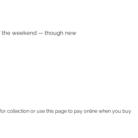
 of the weekend — though new
r collection or use this page to pay online when you buy