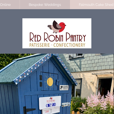
Online
Bespoke Weddings
Falmouth Cake Shed