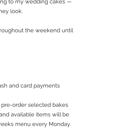
ring to my wedding cakes —
hey look.
hroughout the weekend until
cash and card payments
to pre-order selected bakes
nd available items will be
e weeks menu every Monday.