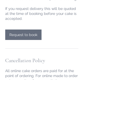
If you request delivery this will be quoted
at the time of booking before your cake is
accepted.
Request to book
Cancellation Policy
All online cake orders are paid for at the
point of ordering. For online made to order
cakes we allow free cancellation or
rescheduling up 72hrs before the
collection/delivery time. After this time we
may still be able to reschedule depending
on our availability, please email
info@redrobinpantry.co.uk.