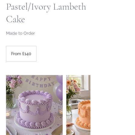
Pastel/Ivory Lambeth
Cake
Made to Order
From
140
From £140
British
pounds