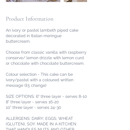
Product Information
An ivory or pastel lambeth piped cake
decorated in Italian meringue
buttercream.
Choose from classic vanilla with raspberry
conserve/ lemon drizzle with lemon curd
or chocolate with chocolate buttercream.
Colour selection - This cake can be
ivory/pastel with a coloured written
message (£5 change)
SIZE OPTIONS: 6" three layer - serves 8-10
8" three layer - serves 16-20
10” three layer - serves 24-30
ALLERGENS: DAIRY; EGGS; WHEAT
(GLUTEN), SOY. MADE IN A KITCHEN
THAT HANDLES NUTS AND OTHER