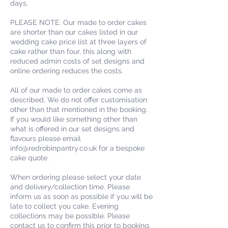
days.
PLEASE NOTE: Our made to order cakes
are shorter than our cakes listed in our
wedding cake price list at three layers of
cake rather than four, this along with
reduced admin costs of set designs and
online ordering reduces the costs.
All of our made to order cakes come as
described. We do not offer customisation
other than that mentioned in the booking.
If you would like something other than
what is offered in our set designs and
flavours please email
info@redrobinpantry.co.uk for a bespoke
cake quote.
When ordering please select your date
and delivery/collection time. Please
inform us as soon as possible if you will be
late to collect you cake. Evening
collections may be possible. Please
contact us to confirm this prior to booking.