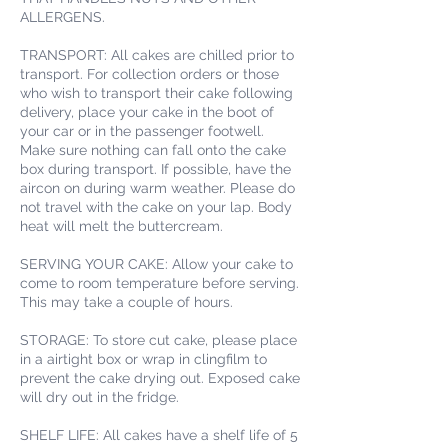
ALLERGENS.
TRANSPORT: All cakes are chilled prior to
transport. For collection orders or those
who wish to transport their cake following
delivery, place your cake in the boot of
your car or in the passenger footwell.
Make sure nothing can fall onto the cake
box during transport. If possible, have the
aircon on during warm weather. Please do
not travel with the cake on your lap. Body
heat will melt the buttercream.
SERVING YOUR CAKE: Allow your cake to
come to room temperature before serving.
This may take a couple of hours.
STORAGE: To store cut cake, please place
in a airtight box or wrap in clingfilm to
prevent the cake drying out. Exposed cake
will dry out in the fridge.
SHELF LIFE: All cakes have a shelf life of 5