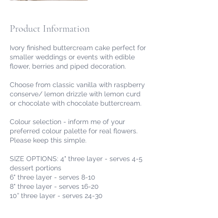
Product Information
Ivory finished buttercream cake perfect for
smaller weddings or events with edible
flower, berries and piped decoration.
Choose from classic vanilla with raspberry
conserve/ lemon drizzle with lemon curd
or chocolate with chocolate buttercream.
Colour selection - inform me of your
preferred colour palette for real flowers.
Please keep this simple.
SIZE OPTIONS: 4" three layer - serves 4-5
dessert portions
6" three layer - serves 8-10
8" three layer - serves 16-20
10” three layer - serves 24-30