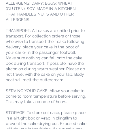
ALLERGENS: DAIRY; EGGS; WHEAT
(GLUTEN), SOY. MADE IN A KITCHEN
THAT HANDLES NUTS AND OTHER
ALLERGENS.
TRANSPORT: All cakes are chilled prior to
transport. For collection orders or those
who wish to transport their cake following
delivery, place your cake in the boot of
your car or in the passenger footwell.
Make sure nothing can fall onto the cake
box during transport. If possible, have the
aircon on during warm weather. Please do
not travel with the cake on your lap. Body
heat will melt the buttercream.
SERVING YOUR CAKE: Allow your cake to
come to room temperature before serving.
This may take a couple of hours.
STORAGE: To store cut cake, please place
in a airtight box or wrap in clingfilm to
prevent the cake drying out. Exposed cake
will dry out in the fridge. If your cake has