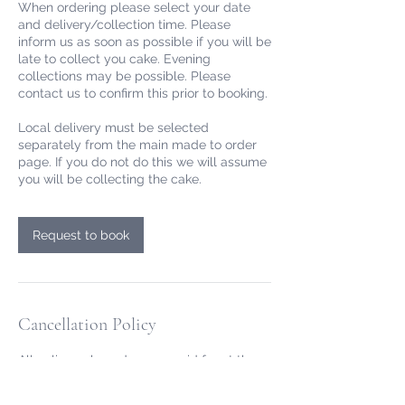
When ordering please select your date
and delivery/collection time. Please
inform us as soon as possible if you will be
late to collect you cake. Evening
collections may be possible. Please
contact us to confirm this prior to booking.
Local delivery must be selected
separately from the main made to order
page. If you do not do this we will assume
you will be collecting the cake.
Request to book
Cancellation Policy
All online cake orders are paid for at the
point of ordering. For online made to order
cakes we allow free cancellation or