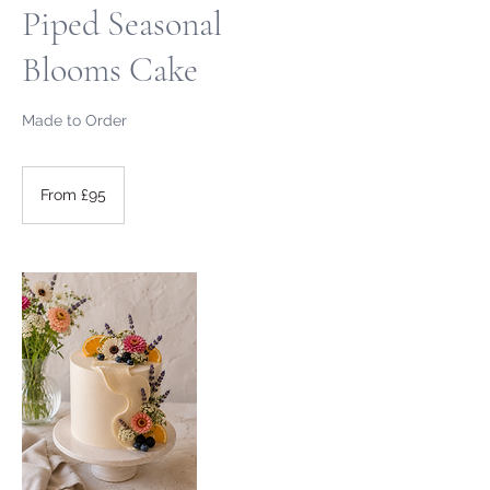
Piped Seasonal
Blooms Cake
Made to Order
From
95
From £95
British
pounds