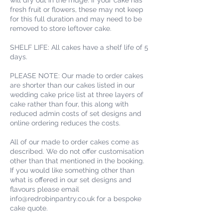
fresh fruit or flowers, these may not keep
for this full duration and may need to be
removed to store leftover cake.
SHELF LIFE: All cakes have a shelf life of 5
days.
PLEASE NOTE: Our made to order cakes
are shorter than our cakes listed in our
wedding cake price list at three layers of
cake rather than four, this along with
reduced admin costs of set designs and
online ordering reduces the costs.
All of our made to order cakes come as
described. We do not offer customisation
other than that mentioned in the booking.
If you would like something other than
what is offered in our set designs and
flavours please email
info@redrobinpantry.co.uk for a bespoke
cake quote.