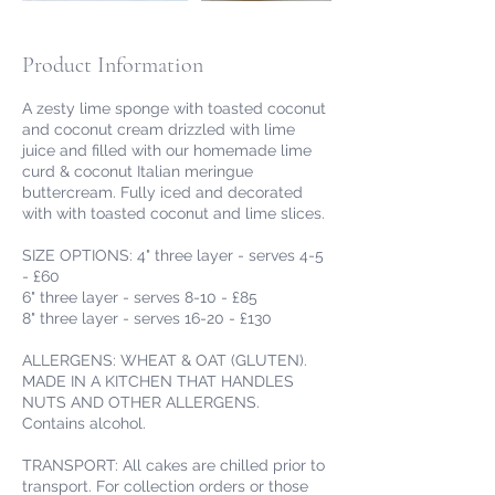
Product Information
A zesty lime sponge with toasted coconut
and coconut cream drizzled with lime
juice and filled with our homemade lime
curd & coconut Italian meringue
buttercream. Fully iced and decorated
with with toasted coconut and lime slices.
SIZE OPTIONS: 4" three layer - serves 4-5
- £60
6" three layer - serves 8-10 - £85
8" three layer - serves 16-20 - £130
ALLERGENS: WHEAT & OAT (GLUTEN).
MADE IN A KITCHEN THAT HANDLES
NUTS AND OTHER ALLERGENS.
Contains alcohol.
TRANSPORT: All cakes are chilled prior to
transport. For collection orders or those