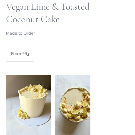
Vegan Lime & Toasted
Coconut Cake
Made to Order
From
63
From £63
British
pounds