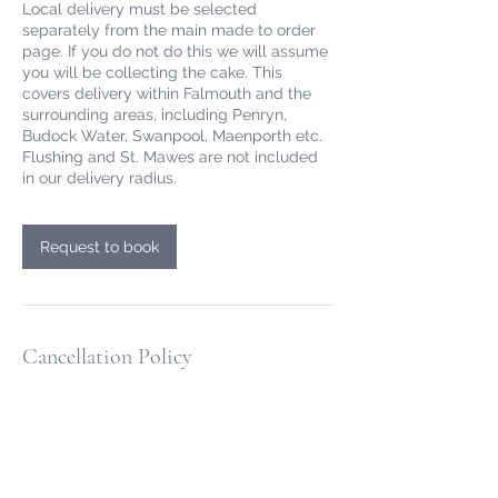
Local delivery must be selected
separately from the main made to order
page. If you do not do this we will assume
you will be collecting the cake. This
covers delivery within Falmouth and the
surrounding areas, including Penryn,
Budock Water, Swanpool, Maenporth etc.
Flushing and St. Mawes are not included
Request to book
Cancellation Policy
All online cake orders are paid for at the
point of ordering. For online made to order
cakes we allow free cancellation or
rescheduling up 72hrs before the
collection/delivery time. After this time we