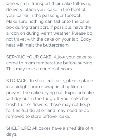
who wish to transport their cake following
delivery, place your cake in the boot of
your car or in the passenger footwell.
Make sure nothing can fall onto the cake
box during transport. If possible, have the
aircon on during warm weather. Please do
not travel with the cake on your lap. Body
heat will melt the buttercream.
SERVING YOUR CAKE: Allow your cake to
come to room temperature before serving.
This may take a couple of hours.
STORAGE: To store cut cake, please place
in a airtight box or wrap in clingfilm to
prevent the cake drying out. Exposed cake
will dry out in the fridge. If your cake has
fresh fruit or flowers, these may not keep
for this full duration and may need to be
removed to store leftover cake.
SHELF LIFE: All cakes have a shelf life of 5
days.