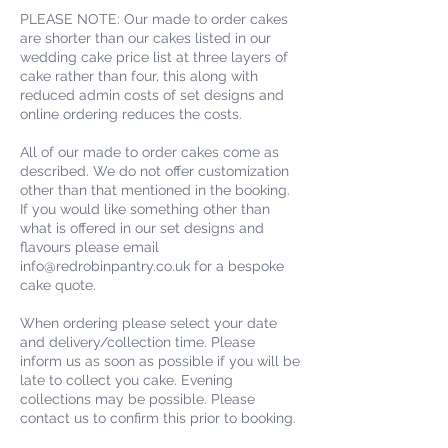
PLEASE NOTE: Our made to order cakes
are shorter than our cakes listed in our
wedding cake price list at three layers of
cake rather than four, this along with
reduced admin costs of set designs and
online ordering reduces the costs.
All of our made to order cakes come as
described. We do not offer customization
other than that mentioned in the booking.
If you would like something other than
what is offered in our set designs and
flavours please email
info@redrobinpantry.co.uk for a bespoke
cake quote.
When ordering please select your date
and delivery/collection time. Please
inform us as soon as possible if you will be
late to collect you cake. Evening
collections may be possible. Please
contact us to confirm this prior to booking.