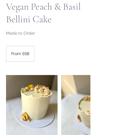
Vegan Peach & Basil
Bellini Cake
Made to Order
From
68
From £68
British
pounds