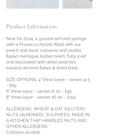
Product Information
New for 2024, a ground almond sponge
with a Prosecco drizzle filled with our
peach and basil conserve and vanilla
Italian meringue buttercream, fully iced
and decorated with dried peaches,
toasted almond flakes & dried basil.
SIZE OPTIONS: 4" three layer - serves 4-5
- £65
6" three layer - serves 8-10 - £95
8" three layer - serves 16-20 - £150
ALLERGENS: WHEAT & OAT (GLUTEN),
NUTS (ALMONDS), SULPHITES. MADE IN
A KITCHEN THAT HANDLES NUTS AND
OTHER ALLERGENS.
Contains alcohol.