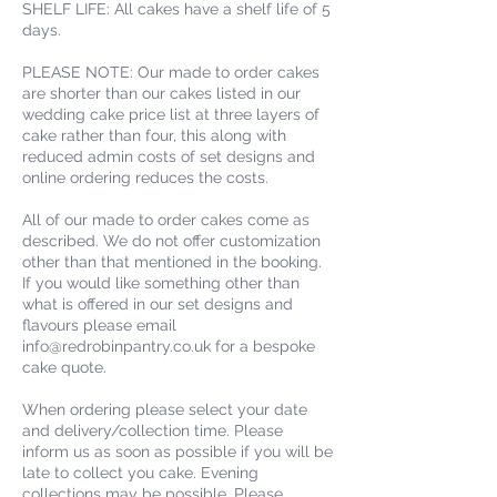
SHELF LIFE: All cakes have a shelf life of 5
days.
PLEASE NOTE: Our made to order cakes
are shorter than our cakes listed in our
wedding cake price list at three layers of
cake rather than four, this along with
reduced admin costs of set designs and
online ordering reduces the costs.
All of our made to order cakes come as
described. We do not offer customization
other than that mentioned in the booking.
If you would like something other than
what is offered in our set designs and
flavours please email
info@redrobinpantry.co.uk for a bespoke
cake quote.
When ordering please select your date
and delivery/collection time. Please
inform us as soon as possible if you will be
late to collect you cake. Evening
collections may be possible. Please