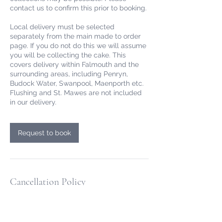
contact us to confirm this prior to booking.
Local delivery must be selected
separately from the main made to order
page. If you do not do this we will assume
you will be collecting the cake. This
covers delivery within Falmouth and the
surrounding areas, including Penryn,
Budock Water, Swanpool, Maenporth etc.
Flushing and St. Mawes are not included
in our delivery.
Request to book
Cancellation Policy
All online cake orders are paid for at the
point of ordering. For online made to order
cakes we allow free cancellation or