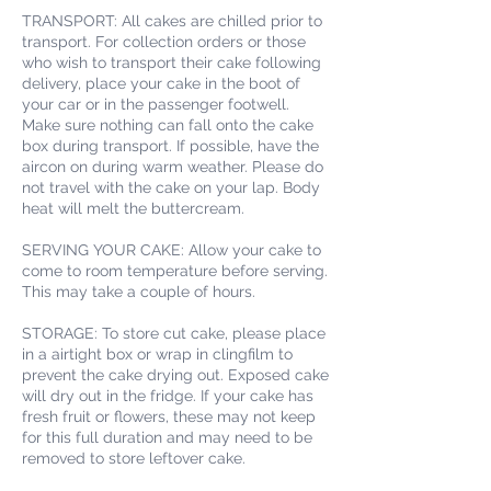
TRANSPORT: All cakes are chilled prior to
transport. For collection orders or those
who wish to transport their cake following
delivery, place your cake in the boot of
your car or in the passenger footwell.
Make sure nothing can fall onto the cake
box during transport. If possible, have the
aircon on during warm weather. Please do
not travel with the cake on your lap. Body
heat will melt the buttercream.
SERVING YOUR CAKE: Allow your cake to
come to room temperature before serving.
This may take a couple of hours.
STORAGE: To store cut cake, please place
in a airtight box or wrap in clingfilm to
prevent the cake drying out. Exposed cake
will dry out in the fridge. If your cake has
fresh fruit or flowers, these may not keep
for this full duration and may need to be
removed to store leftover cake.