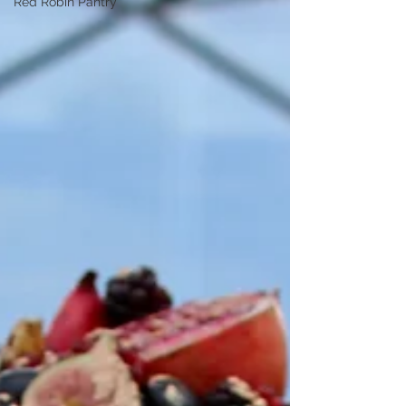
Red Robin Pantry