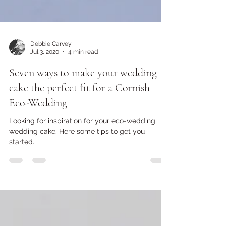
Debbie Carvey
Jul 3, 2020
4 min read
Seven ways to make your wedding
cake the perfect fit for a Cornish
Eco-Wedding
Looking for inspiration for your eco-wedding
wedding cake. Here some tips to get you
started.