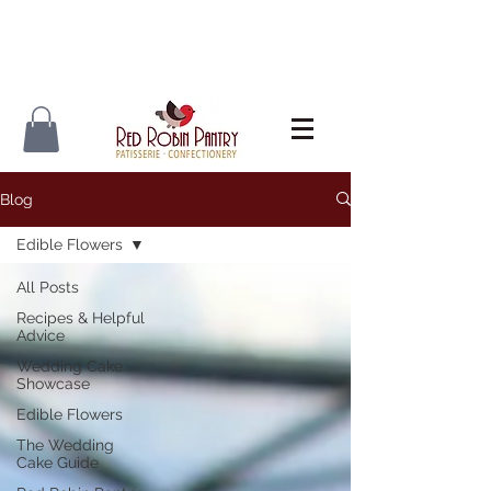
Blog
Edible Flowers
All Posts
Recipes & Helpful
Advice
Wedding Cake
Showcase
Edible Flowers
The Wedding
Cake Guide