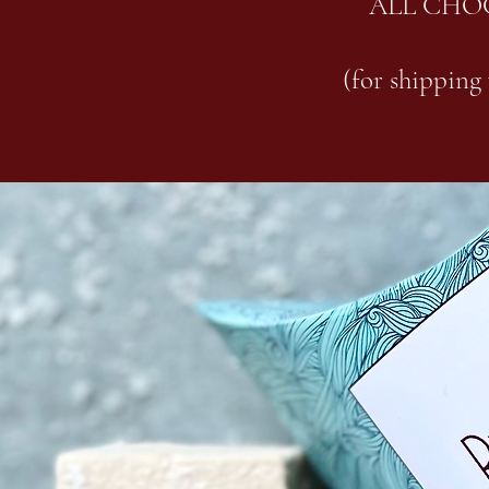
ALL CHO
(for shipping 