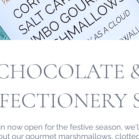
CHOCOLATE 
FECTIONERY 
n now open for the festive season, we'll
 out our gourmet marshmallows, clotted