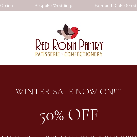
Online
Bespoke Weddings
Falmouth Cake Shed
WINTER SALE NOW ON!!!!
50% OFF