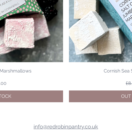
y Marshmallows
Cornish Sea
Price
le Price
Re
.00
£8
TOCK
OUT
info@redrobinpantry.co.uk