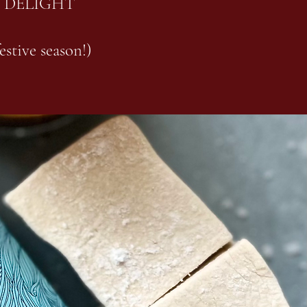
 DELIGHT
estive season!)