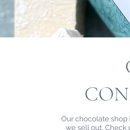
CON
Our chocolate shop i
we sell out. Check