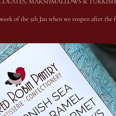
COLATES, MARSHMALLOWS & TURKISH
week of the 5th Jan when we reopen after the f