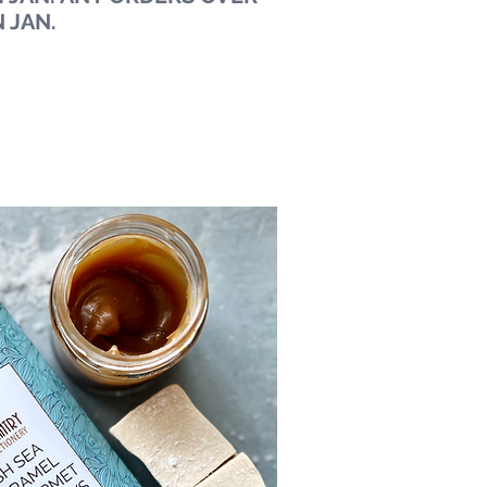
N JAN.