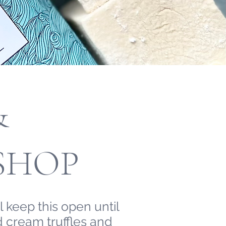
&
SHOP
 keep this open until
 cream truffles and