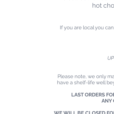
hot ch
If you are local you c
UP
Please note, we only ma
have a shelf-life well b
LAST ORDERS FOR
ANY 
WE WILL BE CLOSED FO