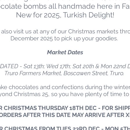
ocolate bombs all handmade here in Fa
New for 2025, Turkish Delight!
an also visit us at any of our Christmas markets 
December 2025 to pick up your goodies.
Market Dates
DATED - Sat 13th; Wed 17th; Sat 20th & Mon 22nd 
Truro Farmers Market, Boscawen Street, Truro.
ke chocolates and confections during the winter
eyond Christmas 25, so you have plenty of time to
 CHRISTMAS THURSDAY 18TH DEC - FOR SHIPP
ORDERS AFTER THIS DATE MAY ARRIVE AFTER 
R CHRISTMAS FROM TUES 23RD DEC - MON 5TH