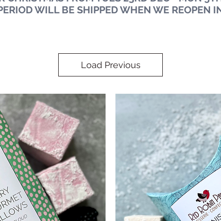
PERIOD WILL BE SHIPPED WHEN WE REOPEN I
Load Previous