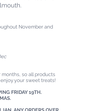
lmouth.
throughout November and
Dec
 months, so all products
 enjoy your sweet treats!
ING FRIDAY 19TH.
XMAS.
 JAN. ANY ORDERS OVER