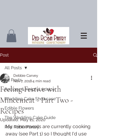
Post
All Posts
Debbie Carvey
All Posts
Nov 7, 2018
4 min read
Feeling Festive with
Recipes & Helpful Advice
Mincemeat - Part Two -
Wedding Cake Showcase
Edible Flowers
Recipes
The Wedding Cake Guide
Updated:
May 21, 2020
My mincemeats are currently cooking 
Red Robin Pantry
away (see Part 1) so I thought I'd use 