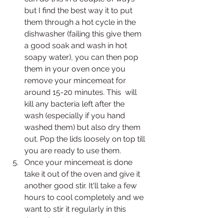
but I find the best way it to put 
them through a hot cycle in the 
dishwasher (failing this give them 
a good soak and wash in hot 
soapy water), you can then pop 
them in your oven once you 
remove your mincemeat for 
around 15-20 minutes. This  will 
kill any bacteria left after the 
wash (especially if you hand 
washed them) but also dry them 
out. Pop the lids loosely on top till 
you are ready to use them.
Once your mincemeat is done 
take it out of the oven and give it 
another good stir. It'll take a few 
hours to cool completely and we 
want to stir it regularly in this 