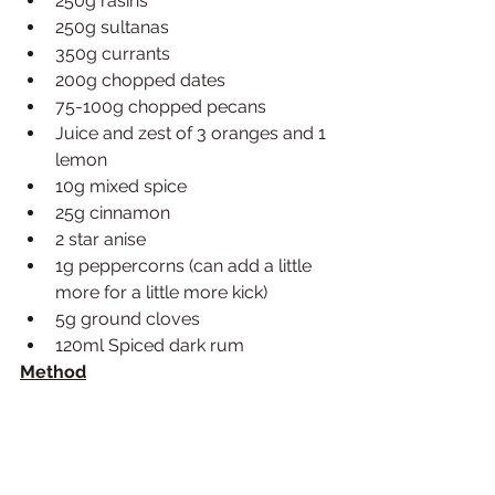
250g rasins 
250g sultanas
350g currants
200g chopped dates
75-100g chopped pecans
Juice and zest of 3 oranges and 1 
lemon
10g mixed spice
25g cinnamon
2 star anise
1g peppercorns (can add a little 
more for a little more kick)
5g ground cloves
120ml Spiced dark rum
Method