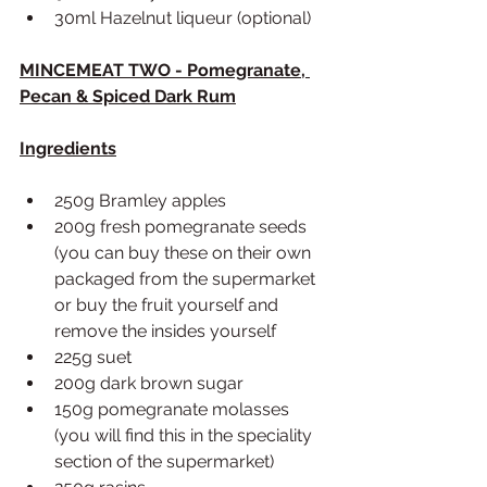
30ml Hazelnut liqueur (optional)
MINCEMEAT TWO - Pomegranate, 
Pecan & Spiced Dark Rum
Ingredients
250g Bramley apples
200g fresh pomegranate seeds 
(you can buy these on their own 
packaged from the supermarket 
or buy the fruit yourself and 
remove the insides yourself
225g suet 
200g dark brown sugar
150g pomegranate molasses 
(you will find this in the speciality 
section of the supermarket)