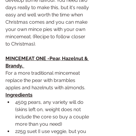
develop some flavour. You need two 
days really to make this, but it's really 
easy and well worth the time when 
Christmas comes and you can make 
your own mince pies with your own 
mincemeat. (Recipe to follow closer 
to Christmas).
MINCEMEAT ONE -Pear, Hazelnut & 
Brandy. 
For a more traditional mincemeat 
replace the pear with brambles 
apples and hazelnuts with almonds.
Ingredients
450g pears, any variety will do 
(skins left on, weight does not 
include the core so buy a couple 
more than you need)
225g suet (I use veggie, but you 