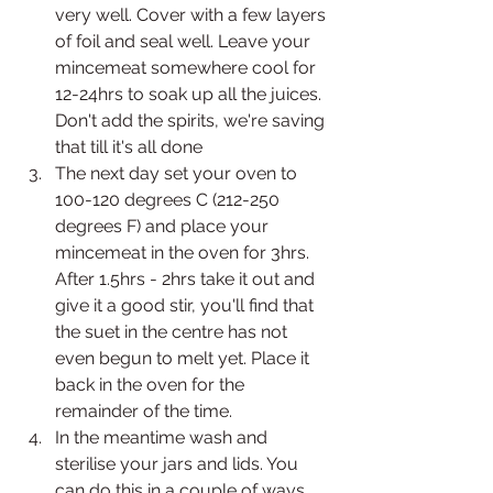
very well. Cover with a few layers 
of foil and seal well. Leave your 
mincemeat somewhere cool for 
12-24hrs to soak up all the juices. 
Don't add the spirits, we're saving 
that till it's all done
The next day set your oven to 
100-120 degrees C (212-250 
degrees F) and place your 
mincemeat in the oven for 3hrs. 
After 1.5hrs - 2hrs take it out and 
give it a good stir, you'll find that 
the suet in the centre has not 
even begun to melt yet. Place it 
back in the oven for the 
remainder of the time. 
In the meantime wash and 
sterilise your jars and lids. You 
can do this in a couple of ways 