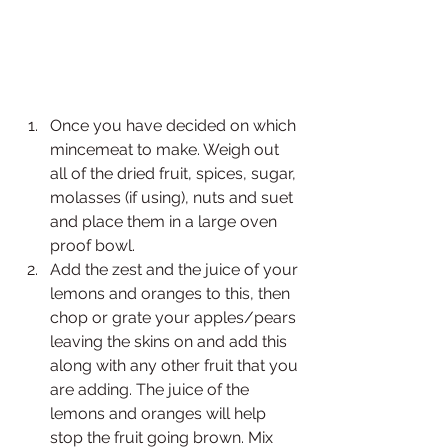
Once
you have decided on which 
mincemeat to make. Weigh out 
all of the dried fruit, spices, sugar, 
molasses (if using), nuts and suet 
and place them in a large oven 
proof bowl. 
Add the zest and the juice of your 
lemons and oranges to this, then 
chop or grate your apples/pears 
leaving the skins on and add this 
along with any other fruit that you 
are adding. The juice of the 
lemons and oranges will help 
stop the fruit going brown. Mix 