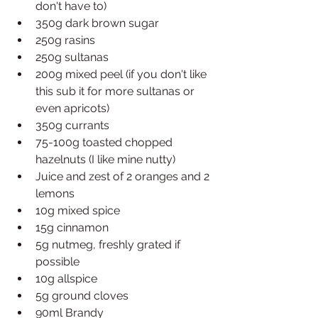
don't have to)
350g dark brown sugar
250g rasins
250g sultanas
200g mixed peel (if you don't like 
this sub it for more sultanas or 
even apricots)
350g currants
75-100g toasted chopped 
hazelnuts (I like mine nutty)
Juice and zest of 2 oranges and 2 
lemons
10g mixed spice
15g cinnamon
5g nutmeg, freshly grated if 
possible
10g allspice
5g ground cloves
90ml Brandy