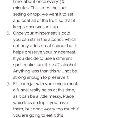
time, about once every 30 
minutes. This stops the suet 
setting on top, we want it to set 
and coat all of the fruit, so that it 
keeps once we jar it up.
Once your mincemeat is cold, 
you can stir in the alcohol, which 
not only adds great flavour but it 
helps preserve your mincemeat. 
If you decide to use a different 
sprit, make sure it is 40% alcohol. 
Anything less than this will not be 
strong enough to preserve it. 
Fill each jar with your mincemeat, 
a funnel really helps at this time, 
as it can be a little messy. Place 
wax disks on top if you have 
them, but don't worry too much if 
you are going to eat it this 