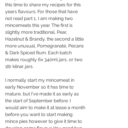
this time to share my recipes for this 
years flavours. For those that have 
not read part 1, I am making two 
mincemeats this year. The first is 
slightly more traditional, Pear, 
Hazelnut & Brandy, the second a little 
more unusual, Pomegranate, Pecans 
& Dark Spiced Rum. Each batch 
makes roughly 6x 340ml jars, or two 
1ltr kilnar jars. 
I normally start my mincemeat in 
early November so it has time to 
mature, but I've made it as early as 
the start of September before. I 
would aim to make it at lease a month 
before you want to start making 
mince pies however to give it time to 