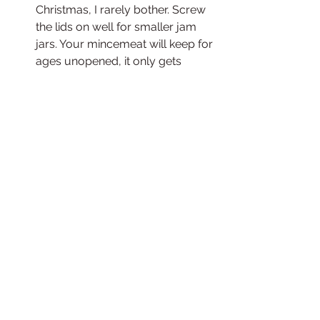
Christmas, I rarely bother. Screw 
the lids on well for smaller jam 
jars. Your mincemeat will keep for 
ages unopened, it only gets 
better with age, i've used 
mincemeat that is over three 
years old before, it's just 
important that the lid is on good 
and tight. In a month or two it will 
be ready to bake into mince pies, 
traybake, cake, steamed 
puddings, sweet bread, yum! 
Once opened it can be stored in 
the fridge for around 6 weeks.
If you don't like the spice 
combinations in these recipes, feel 
free to mix it up a little. I've used lots 
of different spices in the past such a 