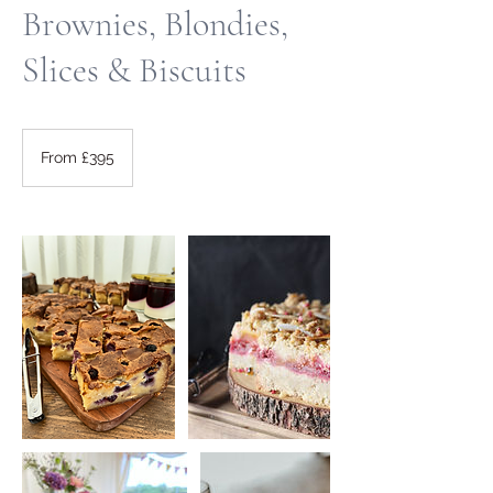
Brownies, Blondies,
Slices & Biscuits
From
395
From £395
British
pounds