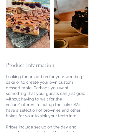
Product Information
Looking for an add on for your wedding
cake or to create your own custom
dessert table. Perhaps you want
something that your guests can just grab
without having to wait for the
venue/caterers to cut up the cake. We
have a selection of brownies and other
bakes for your to sink your teeth into.
Prices include set up on the day and