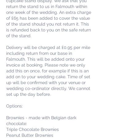
cupcake stand display. We ask that you
return the stand to us in Falmouth within
one week of the wedding. An extra charge
of £65 has been added to cover the value
of the stand should you not return it. This
is refunded back to you on the safe return
of the stand.
Delivery will be charged at £0.95 per mile
including return from our base in
Falmouth. This will be added onto your
invoice at booking. Please note we only
add this on once, for example if this is an
add on to your wedding cake. Time of set
up will be confirmed with your venue or
wedding co-ordinator directly. We cannot
set up the day before.
Options:
Brownies - made with Belgian dark
chocolate:
Triple Chocolate Brownies
Peanut Butter Brownies