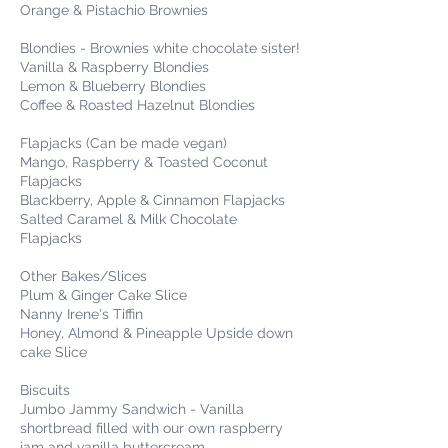
Orange & Pistachio Brownies
Blondies - Brownies white chocolate sister!
Vanilla & Raspberry Blondies
Lemon & Blueberry Blondies
Coffee & Roasted Hazelnut Blondies
Flapjacks (Can be made vegan)
Mango, Raspberry & Toasted Coconut
Flapjacks
Blackberry, Apple & Cinnamon Flapjacks
Salted Caramel & Milk Chocolate
Flapjacks
Other Bakes/Slices
Plum & Ginger Cake Slice
Nanny Irene's Tiffin
Honey, Almond & Pineapple Upside down
cake Slice
Biscuits
Jumbo Jammy Sandwich - Vanilla
shortbread filled with our own raspberry
jam and vanilla buttercream.