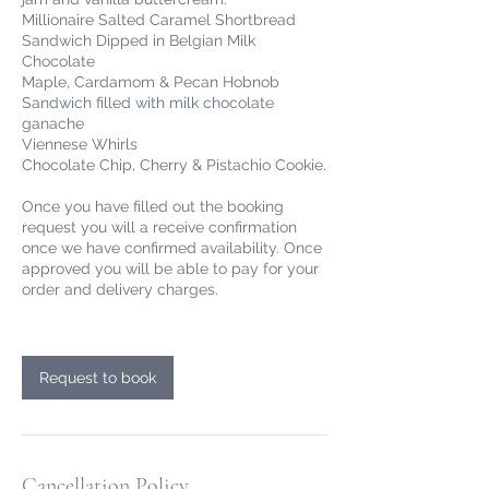
Millionaire Salted Caramel Shortbread
Sandwich Dipped in Belgian Milk
Chocolate
Maple, Cardamom & Pecan Hobnob
Sandwich filled with milk chocolate
ganache
Viennese Whirls
Chocolate Chip, Cherry & Pistachio Cookie.
Once you have filled out the booking
request you will a receive confirmation
once we have confirmed availability. Once
approved you will be able to pay for your
order and delivery charges.
Request to book
Cancellation Policy