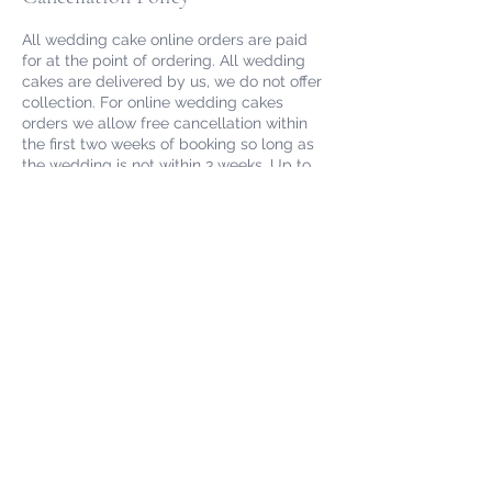
All wedding cake online orders are paid
for at the point of ordering. All wedding
cakes are delivered by us, we do not offer
collection. For online wedding cakes
orders we allow free cancellation within
the first two weeks of booking so long as
the wedding is not within 3 weeks. Up to
90 days prior to the wedding we will
refund minus an £100 deposit to cover us
for loss of business. Cancellations within 6
weeks of the wedding will not be
refunded. We may still be able to
reschedule after this time depending on
our availability, please email
info@redrobinpantry.co.uk.
Please note if you are booking a wedding
cake outside of Cornwall please email us
to confirm your venue and date prior to
booking.