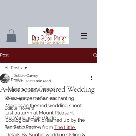
Post
All Posts
Debbie Carvey
All Posts
Feb 11, 2021
1 min read
A Moroccan Inspired Wedding
Recipes & Helpful Advice
We were part of an enchanting 
Wedding Cake Showcase
Moroccan themed wedding shoot 
Edible Flowers
last autumn at Mount Pleasant 
The Wedding Cake Guide
Ecological Park dreamed up by the 
Red Robin Pantry
fantastic Sophie from 
The Little 
Details By Sophie
 wedding styling & 