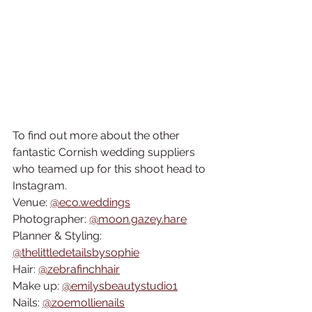
To find out more about the other 
fantastic Cornish wedding suppliers 
who teamed up for this shoot head to 
Instagram.
Venue: 
@eco.weddings
Photographer: 
@moon.gazey.hare
Planner & Styling: 
@thelittledetailsbysophie
Hair: 
@zebrafinchhair
Make up: 
@emilysbeautystudio1
Nails: 
@zoemollienails