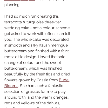
planning. 
I had so much fun creating this 
terracotta & turquoise three-tier 
wedding cake - not a colour scheme I 
get asked to work with often I can tell 
you. The whole cake was decorated 
in smooth and silky Italian meringue 
buttercream and finished with a faint 
mosaic tile design. I loved the bold 
change of colour and the swept 
buttercream, which was finished 
beautifully by the fresh figs and dried 
flowers grown by Cassie from 
Bude 
Blooms
. She had such a fantastic 
selection of grasses for me to play 
around with, and the warm oranges, 
reds and yellows of the dahlias, 