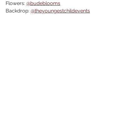
Flowers: 
@budeblooms
Backdrop: 
@theyoungestchildevents
Stationery: 
@wedding.calligraphy.by.rachel
Dress: 
@st_ivesbridalboutique
Tiny Models Dungarees: 
@dungaroos_
Engagement Ring: 
@ethicadiamonds
Earrings: 
@rebekah_rose_jewellery
Celebrant: 
@sarapricecelebrant
Tipi Corner: 
@duskdreamstipicornwall
Models 
@thebeautybar15
 & 
@zedstah
Wedding Cake Showcase