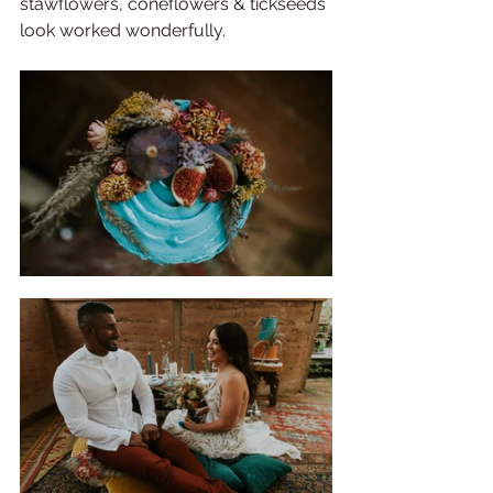
stawflowers, coneflowers & tickseeds 
look worked wonderfully. 