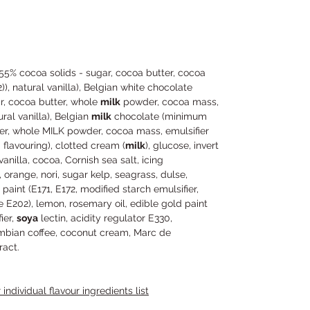
5% cocoa solids - sugar, cocoa butter, cocoa
)), natural vanilla), Belgian white chocolate
r, cocoa butter, whole
milk
powder, cocoa mass,
ural vanilla), Belgian
milk
chocolate (minimum
er, whole MILK powder, cocoa mass, emulsifier
a flavouring), clotted cream (
milk
), glucose, invert
illa, cocoa, Cornish sea salt, icing
a, orange, nori, sugar kelp, seagrass, dulse,
aint (E171, E172, modified starch emulsifier,
e E202), lemon, rosemary oil, edible gold paint
ier,
soya
lectin, acidity regulator E330,
lumbian coffee, coconut cream, Marc de
act.
individual flavour ingredients list