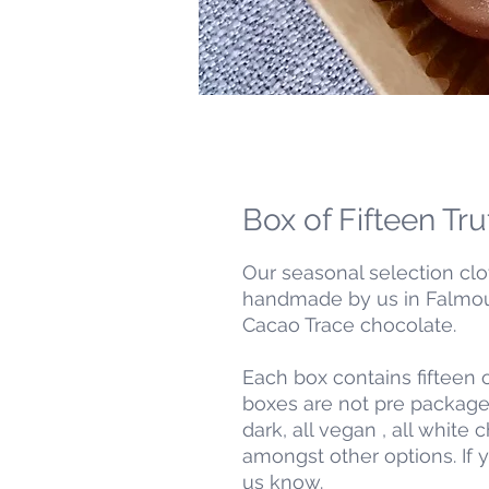
Box of Fifteen Tru
Our seasonal selection clo
handmade by us in Falmout
Cacao Trace chocolate.
Each box contains fifteen o
boxes are not pre packaged
dark, all vegan , all white 
amongst other options. If 
us know.