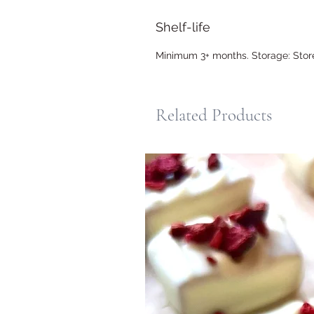
Shelf-life
Minimum 3+ months. Storage: Store i
Related Products