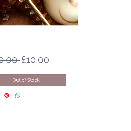
Regular
Sale
0.00 
£10.00
Price
Price
Out of Stock