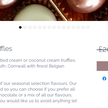
ffles
 £2
tted cream or coconut cream truffles,
h, Cornwall with finest Belgian
f our seasonal selection flavours. Our
 so you can choose if you prefer all
chocolate or a mix of all our flavours,
you would like us to avoid anything let