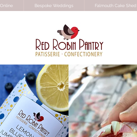
Online
Bespoke Weddings
Falmouth Cake Shed