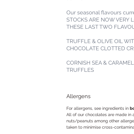
Our seasonal flavours cur
STOCKS ARE NOW VERY 
THESE LAST TWO FLAVO
TRUFFLE & OLIVE OIL WI
CHOCOLATE CLOTTED CRE
CORNISH SEA & CARAME
TRUFFLES
Allergens
For allergens, see ingredients in
b
All of our chocolates are made in 
nuts/peanuts among other allergen
taken to minimise cross-contamin