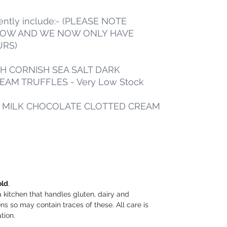
rently include:- (PLEASE NOTE
LOW AND WE NOW ONLY HAVE
URS)
TH CORNISH SEA SALT DARK
AM TRUFFLES - Very Low Stock
L MILK CHOCOLATE CLOTTED CREAM
old
.
a kitchen that handles gluten, dairy and
s so may contain traces of these. All care is
ation.