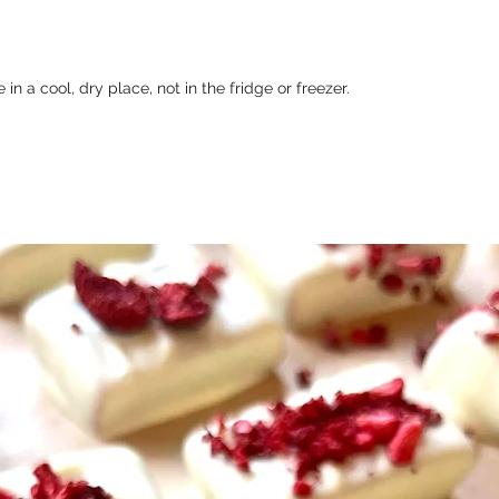
n a cool, dry place, not in the fridge or freezer.