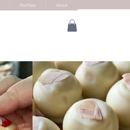
Portfolio
About