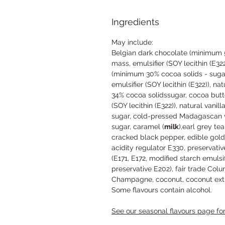
Ingredients
May include:
Belgian dark chocolate (minimum 5
mass, emulsifier (SOY lecithin (E322
(minimum 30% cocoa solids - suga
emulsifier (SOY lecithin (E322)), nat
34% cocoa solidssugar, cocoa butt
(SOY lecithin (E322)), natural vanill
sugar, cold-pressed Madagascan van
sugar, caramel (
milk
),earl grey te
cracked black pepper, edible gold p
acidity regulator E330, preservativ
(E171, E172, modified starch emulsif
preservative E202), fair trade Co
Champagne, coconut, coconut extr
Some flavours contain alcohol.
See our seasonal flavours page for 