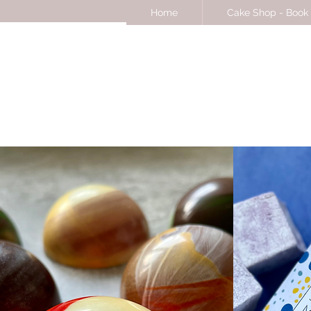
Home
Cake Shop - Book 