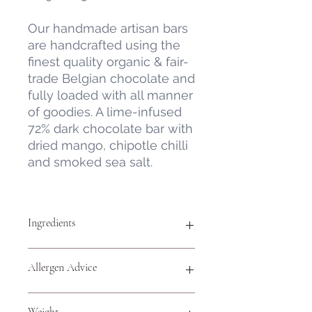
Our handmade artisan bars
are handcrafted using the
finest quality organic & fair-
trade Belgian chocolate and
fully loaded with all manner
of goodies. A lime-infused
72% dark chocolate bar with
dried mango, chipotle chilli
and smoked sea salt.
Ingredients
Organic & Fair Trade Belgian Milk
Allergen Advice
Chocolate - minimum 72% cocoa
solids (sugar, cocoa butter,
emulsifier,
soya
lecithin, cocoa mass,
For allergens, see ingredients
Weight