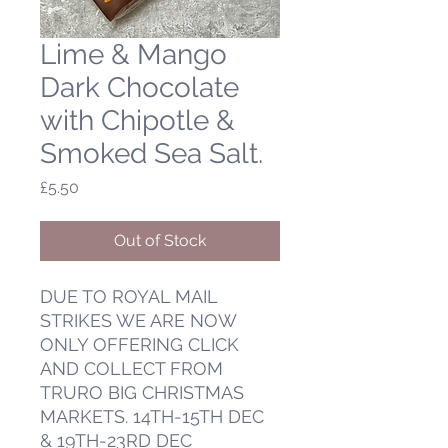
Lime & Mango
Dark Chocolate
with Chipotle &
Smoked Sea Salt.
Price
£5.50
Out of Stock
DUE TO ROYAL MAIL
STRIKES WE ARE NOW
ONLY OFFERING CLICK
AND COLLECT FROM
TRURO BIG CHRISTMAS
MARKETS. 14TH-15TH DEC
& 19TH-23RD DEC