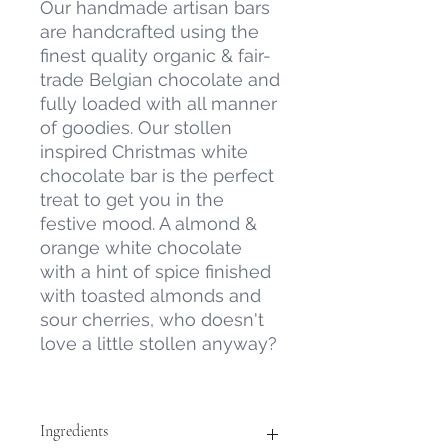
Our handmade artisan bars
are handcrafted using the
finest quality organic & fair-
trade Belgian chocolate and
fully loaded with all manner
of goodies. Our stollen
inspired Christmas white
chocolate bar is the perfect
treat to get you in the
festive mood. A almond &
orange white chocolate
with a hint of spice finished
with toasted almonds and
sour cherries, who doesn't
love a little stollen anyway?
Ingredients