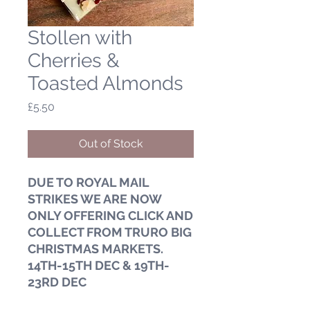
Stollen with
Cherries &
Toasted Almonds
Price
£5.50
Out of Stock
DUE TO ROYAL MAIL
STRIKES WE ARE NOW
ONLY OFFERING CLICK AND
COLLECT FROM TRURO BIG
CHRISTMAS MARKETS.
14TH-15TH DEC & 19TH-
23RD DEC